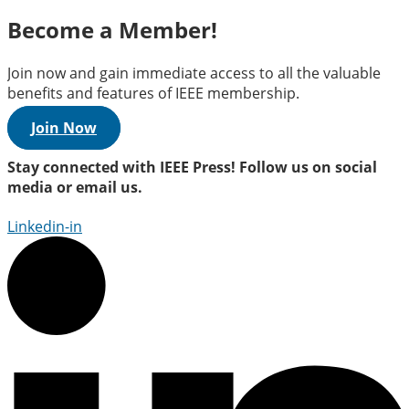
Become a Member!
Join now and gain immediate access to all the valuable
benefits and features of IEEE membership.
Join Now
Stay connected with IEEE Press! Follow us on social
media or email us.
Linkedin-in