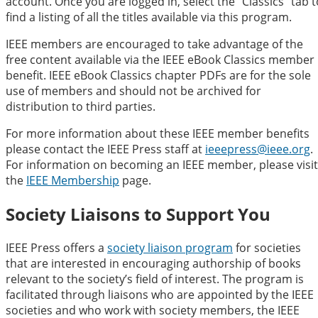
account. Once you are logged in, select the “Classics” tab t
find a listing of all the titles available via this program.
IEEE members are encouraged to take advantage of the
free content available via the IEEE eBook Classics member
benefit. IEEE eBook Classics chapter PDFs are for the sole
use of members and should not be archived for
distribution to third parties.
For more information about these IEEE member benefits
please contact the IEEE Press staff at
ieeepress@ieee.org
.
For information on becoming an IEEE member, please visit
the
IEEE Membership
page.
Society Liaisons to Support You
IEEE Press offers a
society liaison program
for societies
that are interested in encouraging authorship of books
relevant to the society’s field of interest. The program is
facilitated through liaisons who are appointed by the IEEE
societies and who work with society members, the IEEE