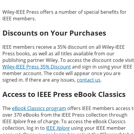
Wiley-IEEE Press offers a number of special benefits for
IEEE members.
Discounts on Your Purchases
IEEE members receive a 35% discount on all Wiley-IEEE
Press books, as well as all titles available from our
publishing partner Wiley. To access the discount code visit
Wiley-IEEE Press 35% Discount
and sign in using your IEEE
member account. The code will appear once you are
signed in. If there are any issues,
contact us
.
Access to IEEE Press eBook Classics
The
eBook Classics program
offers IEEE members access t
over 370 eBooks from the IEEE Press collection through
IEEE
Xplore
free of charge. To access the eBook Classics
collection, log in to
IEEE
Xplore
using your IEEE member