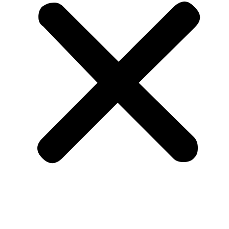
Member Benefits