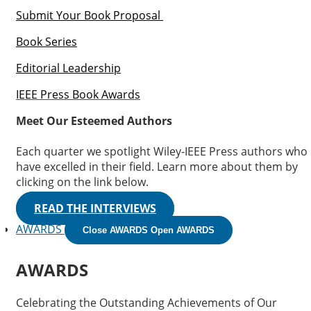
Submit Your Book Proposal
Book Series
Editorial Leadership
IEEE Press Book Awards
Meet Our Esteemed Authors
Each quarter we spotlight Wiley-IEEE Press authors who
have excelled in their field. Learn more about them by
clicking on the link below.
READ THE INTERVIEWS
AWARDS
Close AWARDS
Open AWARDS
AWARDS
Celebrating the Outstanding Achievements of Our