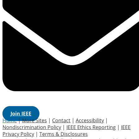
Join IEEE
Home
|
More Sites
|
Contact
|
Accessibility
|
Nondiscrimination Policy
|
IEEE Ethics Reporting
|
IEEE
Privacy Policy
|
Terms & Disclosures