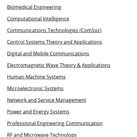
Biomedical Engineering
Computational Intelligence
Communications Technologies (ComSoc)
Control Systems Theory and Applications
Digital and Mobile Communications
Electromagnetic Wave Theory & Applications
Human-Machine Systems
Microelectronic Systems
Network and Service Management
Power and Energy Systems
Professional Engineering Communication
RF and Microwave Technology