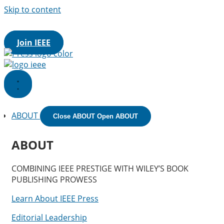
Skip to content
IEEE.org
|
IEEE
Xplore
Digital Library
|
IEEE Standards
|
IEE
Spectrum
|
More Sites
Join IEEE
ABOUT
Close ABOUT
Open ABOUT
ABOUT
COMBINING IEEE PRESTIGE WITH WILEY’S BOOK
PUBLISHING PROWESS
Learn About IEEE Press
Editorial Leadership