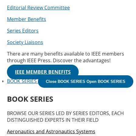
Editorial Review Committee
Member Benefits
Series Editors
Society Liaisons
There are many benefits available to IEEE members
through IEEE Press. Discover the advantages!
IEEE MEMBER BENEFITS
BOOK SERIES
Close BOOK SERIES
Open BOOK SERIES
BOOK SERIES
BROWSE OUR SERIES LED BY SERIES EDITORS, EACH
DISTINGUISHED EXPERTS IN THEIR FIELD
Aeronautics and Astronautics Systems