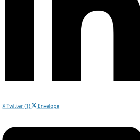
X Twitter (1)
Envelope