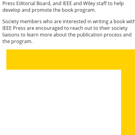
Press Editorial Board, and IEEE and Wiley staff to help
develop and promote the book program.
Society members who are interested in writing a book wit
IEEE Press are encouraged to reach out to their society
liaisons to learn more about the publication process and
the program.