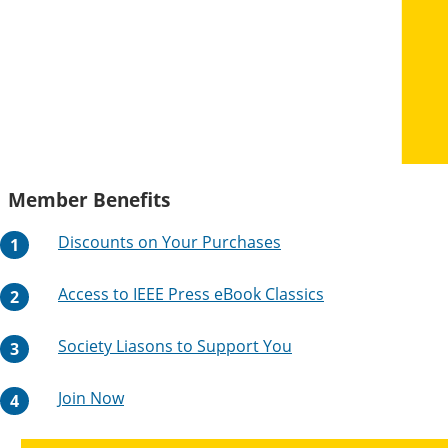
Member Benefits
Discounts on Your Purchases
Access to IEEE Press eBook Classics
Society Liasons to Support You
Join Now