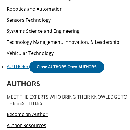
Robotics and Automation
Sensors Technology
Systems Science and Engineering
Technology Management, Innovation, & Leadership
Vehicular Technology
AUTHORS
Close AUTHORS
Open AUTHORS
AUTHORS
MEET THE EXPERTS WHO BRING THEIR KNOWLEDGE TO
THE BEST TITLES
Become an Author
Author Resources