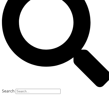
Search