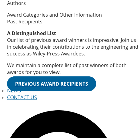
Authors
Award Categories and Other Information
Past Recipients
A Distinguished List
Our list of previous award winners is impressive. Join us
in celebrating their contributions to the engineering an
success as Wiley-Press Awardees.
We maintain a complete list of past winners of both
awards for you to view.
PREVIOUS AWARD RECIPIENTS
NEWS
CONTACT US