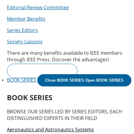
Editorial Review Committee
Member Benefits
Series Editors
Society Liaisons
There are many benefits available to IEEE members
through IEEE Press. Discover the advantages!
IEEE MEMBER BENEFITS
BOOK SERIES
Close BOOK SERIES
Open BOOK SERIES
BOOK SERIES
BROWSE OUR SERIES LED BY SERIES EDITORS, EACH
DISTINGUISHED EXPERTS IN THEIR FIELD
Aeronautics and Astronautics Systems