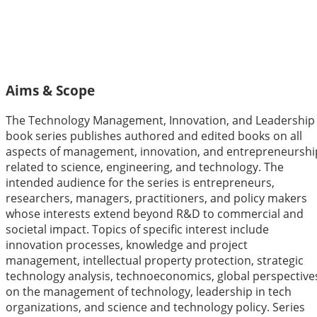
Technology Management,
Innovation, and Leadership
Aims & Scope
The Technology Management, Innovation, and Leadership
book series publishes authored and edited books on all
aspects of management, innovation, and entrepreneurshi
related to science, engineering, and technology. The
intended audience for the series is entrepreneurs,
researchers, managers, practitioners, and policy makers
whose interests extend beyond R&D to commercial and
societal impact. Topics of specific interest include
innovation processes, knowledge and project
management, intellectual property protection, strategic
technology analysis, technoeconomics, global perspective
on the management of technology, leadership in tech
organizations, and science and technology policy. Series