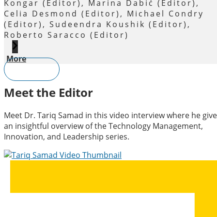
Kongar (Editor), Marina Dabić (Editor),
Celia Desmond (Editor), Michael Condry
(Editor), Sudeendra Koushik (Editor),
Roberto Saracco (Editor)
More
View All
Meet the Editor
Meet Dr. Tariq Samad in this video interview where he give
an insightful overview of the Technology Management,
Innovation, and Leadership series.