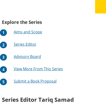
Explore the Series
Aims and Scope
Series Editor
Advisory Board
View More From This Series
Submit a Book Proposal
Series Editor
Tariq Samad