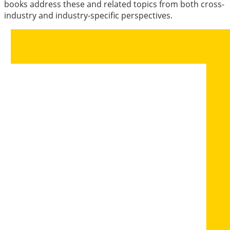
books address these and related topics from both cross-
industry and industry-specific perspectives.