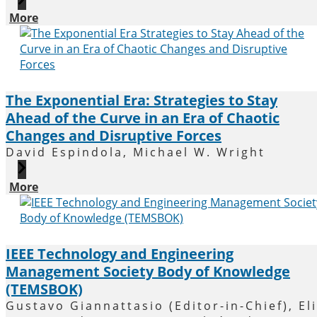
More
The Exponential Era: Strategies to Stay
Ahead of the Curve in an Era of Chaotic
Changes and Disruptive Forces
David Espindola, Michael W. Wright
More
IEEE Technology and Engineering
Management Society Body of Knowledge
(TEMSBOK)
Gustavo Giannattasio (Editor-in-Chief), Eli