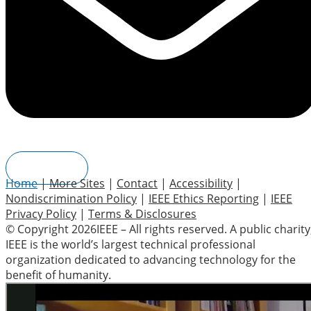
Join IEEE
Home
|
More Sites
|
Contact
|
Accessibility
|
Nondiscrimination Policy
|
IEEE Ethics Reporting
|
IEEE
Privacy Policy
|
Terms & Disclosures
© Copyright 2026IEEE – All rights reserved. A public charity
IEEE is the world’s largest technical professional
organization dedicated to advancing technology for the
benefit of humanity.