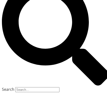
Search