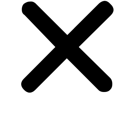
IEEE Press Series on