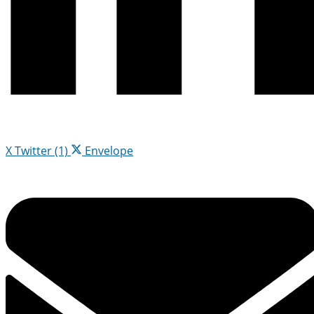
X Twitter (1)
Envelope