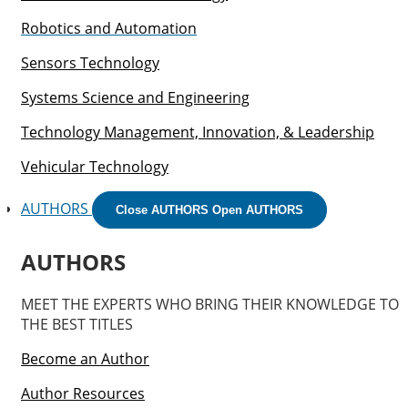
Robotics and Automation
Sensors Technology
Systems Science and Engineering
Technology Management, Innovation, & Leadership
Vehicular Technology
AUTHORS
Close AUTHORS
Open AUTHORS
AUTHORS
MEET THE EXPERTS WHO BRING THEIR KNOWLEDGE TO
THE BEST TITLES
Become an Author
Author Resources