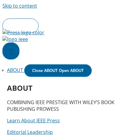
Skip to content
IEEE.org
|
IEEE
Xplore
Digital Library
|
IEEE Standards
|
IEE
Spectrum
|
More Sites
Join IEEE
ABOUT
Close ABOUT
Open ABOUT
ABOUT
COMBINING IEEE PRESTIGE WITH WILEY’S BOOK
PUBLISHING PROWESS
Learn About IEEE Press
Editorial Leadership