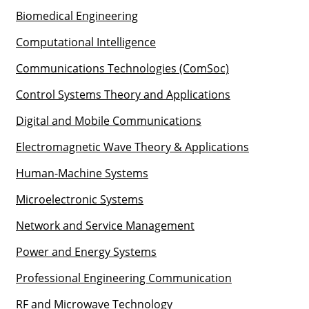
Biomedical Engineering
Computational Intelligence
Communications Technologies (ComSoc)
Control Systems Theory and Applications
Digital and Mobile Communications
Electromagnetic Wave Theory & Applications
Human-Machine Systems
Microelectronic Systems
Network and Service Management
Power and Energy Systems
Professional Engineering Communication
RF and Microwave Technology