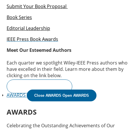
Submit Your Book Proposal
Book Series
Editorial Leadership
IEEE Press Book Awards
Meet Our Esteemed Authors
Each quarter we spotlight Wiley-IEEE Press authors who
have excelled in their field. Learn more about them by
clicking on the link below.
READ THE INTERVIEWS
AWARDS
Close AWARDS
Open AWARDS
AWARDS
Celebrating the Outstanding Achievements of Our