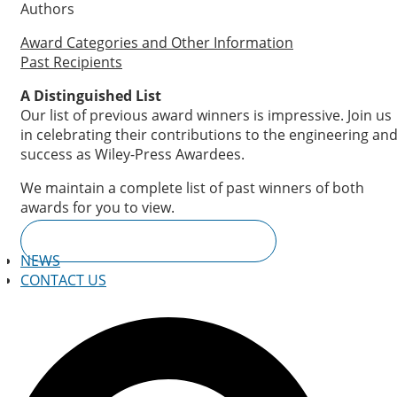
Authors
Award Categories and Other Information
Past Recipients
A Distinguished List
Our list of previous award winners is impressive. Join us
in celebrating their contributions to the engineering an
success as Wiley-Press Awardees.
We maintain a complete list of past winners of both
awards for you to view.
PREVIOUS AWARD RECIPIENTS
NEWS
CONTACT US