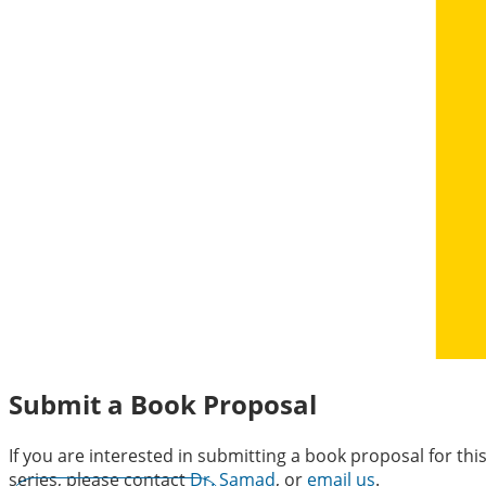
Submit a Book Proposal
If you are interested in submitting a book proposal for thi
series, please contact
Dr. Samad
, or
email us
.