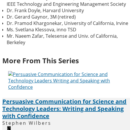
IEEE Technology and Engineering Management Society
Dr. Frank Doyle, Harvard University
Dr. Gerard Gaynor, 3M (retired)
Dr. Pramod Khargonekar, University of California, Irvine
Ms. Svetlana Klessova, inno TSD
Mr. Naeem Zafar, Telesense and Univ. of California,
Berkeley
More From This Series
Persuasive Communication for Science and
Technology Leaders: Writing and Speaking
with Confidence
Stephen Wilbers