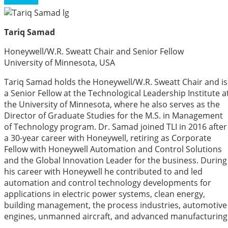
Tariq Samad
Honeywell/W.R. Sweatt Chair and Senior Fellow
University of Minnesota, USA
Tariq Samad holds the Honeywell/W.R. Sweatt Chair and is
a Senior Fellow at the Technological Leadership Institute a
the University of Minnesota, where he also serves as the
Director of Graduate Studies for the M.S. in Management
of Technology program. Dr. Samad joined TLI in 2016 after
a 30-year career with Honeywell, retiring as Corporate
Fellow with Honeywell Automation and Control Solutions
and the Global Innovation Leader for the business. During
his career with Honeywell he contributed to and led
automation and control technology developments for
applications in electric power systems, clean energy,
building management, the process industries, automotive
engines, unmanned aircraft, and advanced manufacturing