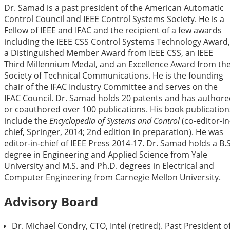
Dr. Samad is a past president of the American Automatic
Control Council and IEEE Control Systems Society. He is a
Fellow of IEEE and IFAC and the recipient of a few awards
including the IEEE CSS Control Systems Technology Award,
a Distinguished Member Award from IEEE CSS, an IEEE
Third Millennium Medal, and an Excellence Award from th
Society of Technical Communications. He is the founding
chair of the IFAC Industry Committee and serves on the
IFAC Council. Dr. Samad holds 20 patents and has author
or coauthored over 100 publications. His book publication
include the
Encyclopedia of Systems and Control
(co-editor-in
chief, Springer, 2014; 2nd edition in preparation). He was
editor-in-chief of IEEE Press 2014-17. Dr. Samad holds a B.S
degree in Engineering and Applied Science from Yale
University and M.S. and Ph.D. degrees in Electrical and
Computer Engineering from Carnegie Mellon University.
Advisory Board
Dr. Michael Condry, CTO, Intel (retired). Past President o