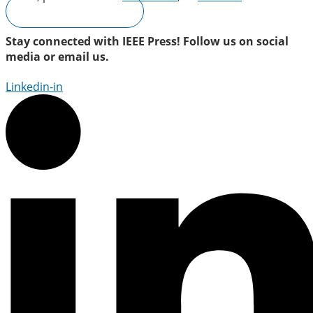
Submit a Proposal
Stay connected with IEEE Press! Follow us on social
media or email us.
Linkedin-in